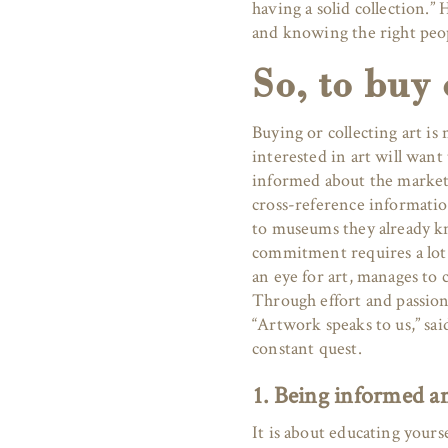
having a solid collection.
and knowing the right peop
So, to buy 
Buying or collecting art is 
interested in art will want
informed about the market,
cross-reference information
to museums they already kn
commitment requires a lot
an eye for art, manages to 
Through effort and passion
“Artwork speaks to us,” sai
constant quest.
1. Being informed an
It is about educating yours