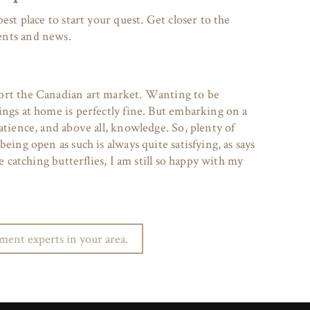
est place to start your quest. Get closer to the
ents and news.
ort the Canadian art market. Wanting to be
ings at home is perfectly fine. But embarking on a
atience, and above all, knowledge. So, plenty of
eing open as such is always quite satisfying, as says
ke catching butterflies, I am still so happy with my
ent experts in your area.