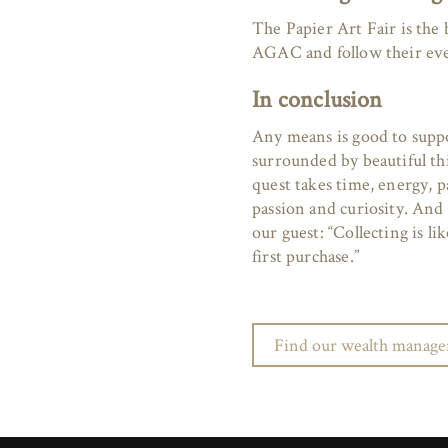
The Papier Art Fair is the b
AGAC and follow their ev
In conclusion
Any means is good to supp
surrounded by beautiful th
quest takes time, energy, p
passion and curiosity. And b
our guest: “Collecting is li
first purchase.”
Find our wealth managem