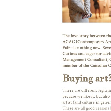
The love story between th
AGAC (Contemporary Art Ga
Fair—is nothing new. Severa
Curious and eager for advi
Management Consultant, Cu
member of the Canadian C
Buying art
There are different legitim
because we like it, but als
artist (and culture in gener
These are all good reasons