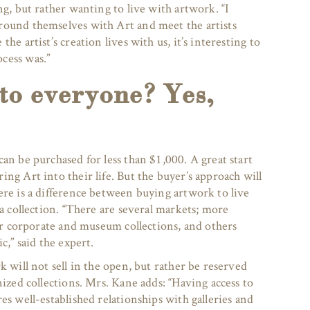
ng, but rather wanting to live with artwork. “I
round themselves with Art and meet the artists
he artist’s creation lives with us, it’s interesting to
cess was.”
 to everyone? Yes,
an be purchased for less than $1,000. A great start
ng Art into their life. But the buyer’s approach will
ere is a difference between buying artwork to live
 a collection. “There are several markets; more
for corporate and museum collections, and others
c,” said the expert.
k will not sell in the open, but rather be reserved
nized collections. Mrs. Kane adds: “Having access to
es well-established relationships with galleries and