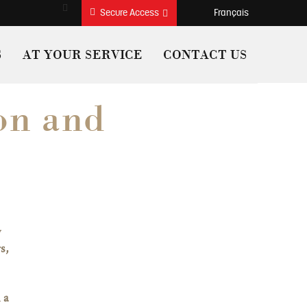
Search
français
Secure Access
S
AT YOUR SERVICE
CONTACT US
on and
y
s,
 a