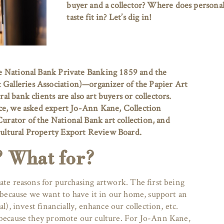
buyer and a collector? Where does persona
taste fit in? Let’s dig in!
e National Bank Private Banking 1859 and the
lleries Association)—organizer of the Papier Art
l bank clients are also art buyers or collectors.
ce, we asked expert Jo-Ann Kane, Collection
rator of the National Bank art collection, and
ultural Property Export Review Board.
? What for?
ate reasons for purchasing artwork. The first being
o because we want to have it in our home, support an
al), invest financially, enhance our collection, etc.
 because they promote our culture. For Jo-Ann Kane,