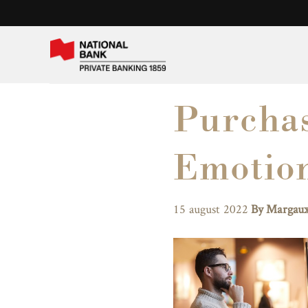
Purchas
Emotio
15 august 2022
By Margaux