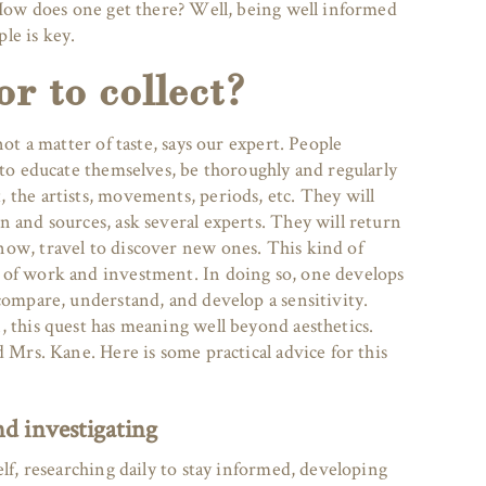
” How does one get there? Well, being well informed
le is key.
or to collect?
not a matter of taste, says our expert. People
 to educate themselves, be thoroughly and regularly
 the artists, movements, periods, etc. They will
 and sources, ask several experts. They will return
ow, travel to discover new ones. This kind of
 of work and investment. In doing so, one develops
compare, understand, and develop a sensitivity.
, this quest has meaning well beyond aesthetics.
d Mrs. Kane. Here is some practical advice for this
d investigating
elf, researching daily to stay informed, developing