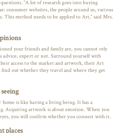
 questions. “A lot of research goes into buying
car: consumer websites, the people around us, various
c. This method needs to be applied to Art,” said Mrs.
opinions
oned your friends and family are, you cannot rely
’s advice, expert or not. Surround yourself with
 their access to the market and artwork, their Art
 find out whether they travel and where they get
 seeing
home is like having a living being. It has a
ing. Acquiring artwork is about emotion. When you
 eyes, you will confirm whether you connect with it.
ht places