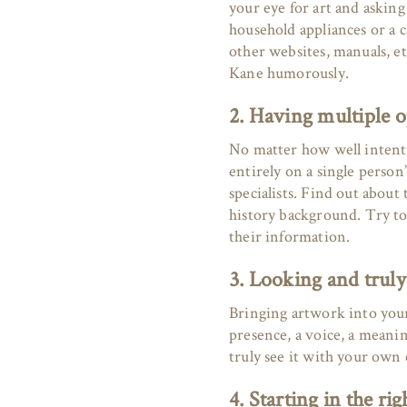
your eye for art and asking
household appliances or a 
other websites, manuals, et
Kane humorously.
2. Having multiple 
No matter how well intenti
entirely on a single person
specialists. Find out about
history background. Try to
their information.
3. Looking and truly
Bringing artwork into your 
presence, a voice, a mean
truly see it with your own
4. Starting in the rig