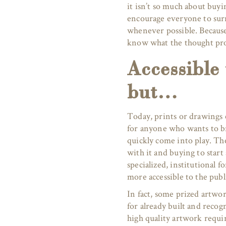
it isn’t so much about buyi
encourage everyone to sur
whenever possible. Because t
know what the thought pro
Accessible
but…
Today, prints or drawings c
for anyone who wants to bri
quickly come into play. Th
with it and buying to start
specialized, institutional 
more accessible to the publi
In fact, some prized artwor
for already built and recog
high quality artwork requir