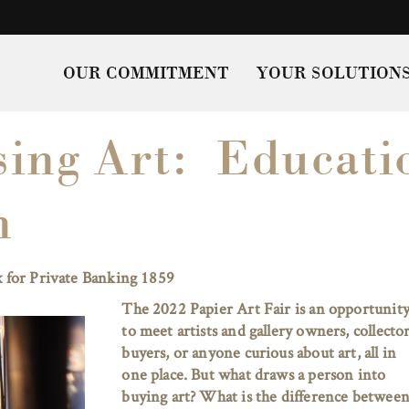
OUR COMMITMENT
YOUR SOLUTION
ing Art: Educati
n
 for Private Banking 1859
The 2022 Papier Art Fair is an opportunit
to meet artists and gallery owners, collector
buyers, or anyone curious about art, all in
one place. But what draws a person into
buying art? What is the difference between