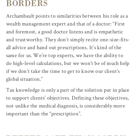
BORDERS
Archambault points to similarities between his role as a
wealth management expert and that of a doctor: “First
and foremost, a good doctor listens and is empathetic
and trustworthy. They don’t simply recite one-size-fits-
all advice and hand out prescriptions. It’s kind of the
same for us. We’re top experts, we have the ability to
do high-level calculations, but we won’t be of much help
if we don’t take the time to get to know our client’s
global situation.”
Tax knowledge is only a part of the solution put in place
to support clients’ objectives. Defining these objectives,
not unlike the medical diagnosis, is considerably more
important than the “prescription”.