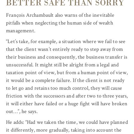
BETTER SAFE THAN SORRY
François Archambault also warns of the inevitable
pitfalls when neglecting the human side of wealth
management.
“Let’s take, for example, a situation where we fail to see
that the client wasn’t entirely ready to step away from
their business and consequently, the business transfer is
unsuccessful. It might still be alright from a legal and
taxation point of view, but from a human point of view,
it would be a complete failure. If the client is not ready
to let go and retains too much control, they will cause
friction with the successors and after two to three years,
it will either have failed or a huge fight will have broken
out…”, he says.
He adds: “Had we taken the time, we could have planned
it differently, more gradually, taking into account the