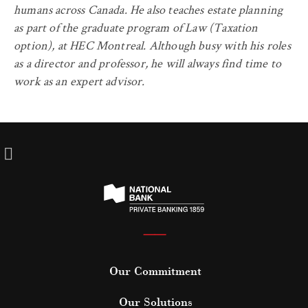
humans across Canada. He also teaches estate planning
as part of the graduate program of Law (Taxation
option), at HEC Montreal. Although busy with his roles
as a director and professor, he will always find time to
work as an expert advisor.
——
Our Commitment
Our Solutions