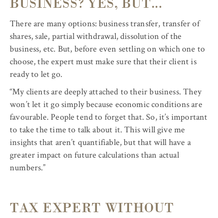
BUSINESS? YES, BUT...
There are many options: business transfer, transfer of
shares, sale, partial withdrawal, dissolution of the
business, etc. But, before even settling on which one to
choose, the expert must make sure that their client is
ready to let go.
“My clients are deeply attached to their business. They
won’t let it go simply because economic conditions are
favourable. People tend to forget that. So, it’s important
to take the time to talk about it. This will give me
insights that aren’t quantifiable, but that will have a
greater impact on future calculations than actual
numbers.”
TAX EXPERT WITHOUT