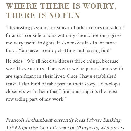
WHERE THERE IS WORRY,
THERE IS NO FUN
“Discussing passions, dreams and other topics outside of
financial considerations with my clients not only gives
me very useful insights, it also makes it all a lot more
fun… You have to enjoy chatting and having fun!”
He adds: “We all need to discuss these things, because
we all have a story. The events we help our clients with
are significant in their lives. Once I have established
trust, I also kind of take part in their story. I develop a
closeness with them that I find amazing; it’s the most
rewarding part of my work.”
François Archambault currently leads Private Banking
1859 Expertise Center’s team of 10 experts, who serves