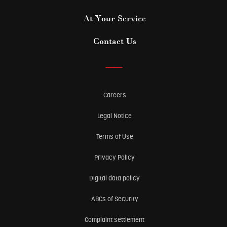
At Your Service
Contact Us
——
Careers
Legal Notice
Terms of Use
Privacy Policy
Digital data policy
ABCs of Security
Complaint settlement