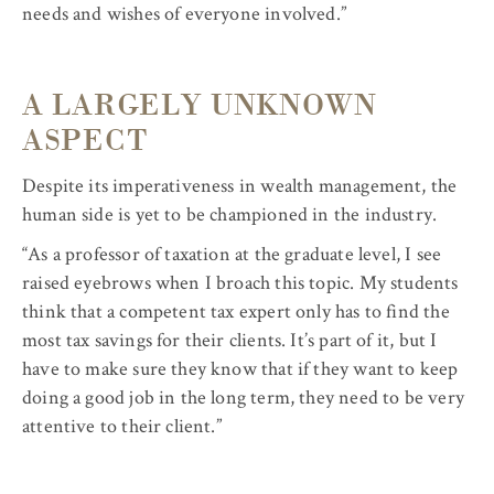
needs and wishes of everyone involved.”
A LARGELY UNKNOWN
ASPECT
Despite its imperativeness in wealth management, the
human side is yet to be championed in the industry.
“As a professor of taxation at the graduate level, I see
raised eyebrows when I broach this topic. My students
think that a competent tax expert only has to find the
most tax savings for their clients. It’s part of it, but I
have to make sure they know that if they want to keep
doing a good job in the long term, they need to be very
attentive to their client.”