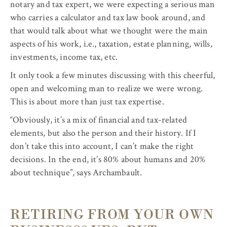
notary and tax expert, we were expecting a serious man
who carries a calculator and tax law book around, and
that would talk about what we thought were the main
aspects of his work, i.e., taxation, estate planning, wills,
investments, income tax, etc.
It only took a few minutes discussing with this cheerful,
open and welcoming man to realize we were wrong.
This is about more than just tax expertise.
“Obviously, it’s a mix of financial and tax-related
elements, but also the person and their history. If I
don’t take this into account, I can’t make the right
decisions. In the end, it’s 80% about humans and 20%
about technique”, says Archambault.
RETIRING FROM YOUR OWN