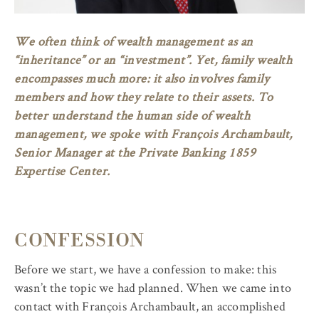
We often think of wealth management as an
“inheritance” or an “investment”. Yet, family wealth
encompasses much more: it also involves family
members and how they relate to their assets. To
better understand the human side of wealth
management, we spoke with François Archambault,
Senior Manager at the Private Banking 1859
Expertise Center.
CONFESSION
Before we start, we have a confession to make: this
wasn’t the topic we had planned. When we came into
contact with François Archambault, an accomplished