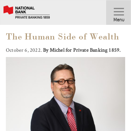
Toggle
Navigati
Menu
The Human Side of Wealth
October 6, 2022.
By Michel for Private Banking 1859.